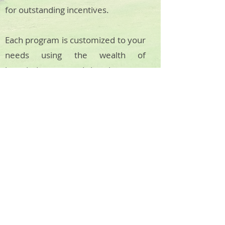
for outstanding incentives.
Each program is customized to your
needs using the wealth of
knowledge accrued by the years
spent in-country by our
professional team. Using our
unique network of providers we
create a-once-in-a-lifetime
experience every time, no matter
your needs.
Back to Journeys
About KAKAW & SAPPHIRE DMC