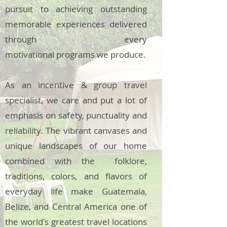
pursuit to achieving outstanding
memorable experiences delivered
through every
motivational programs we produce.
As an incentive & group travel
specialist, we care and put a lot of
emphasis on safety, punctuality and
reliability. The vibrant canvases and
unique landscapes of our home
combined with the folklore,
traditions, colors, and flavors of
everyday life make Guatemala,
Belize, and Central America one of
the world's greatest travel locations