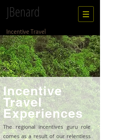
JBenard
Incentive Travel
Incentive
Travel
Experiences
The regional incentives guru role
comes as a result of our relentless